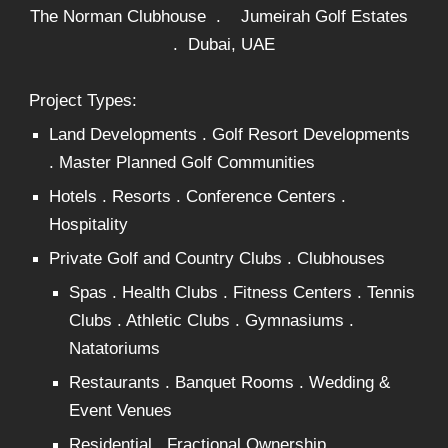
The Norman Clubhouse . Jumeirah Golf Estates
. Dubai, UAE
Project Types:
Land Developments . Golf Resort Developments
. Master Planned Golf Communities
Hotels . Resorts . Conference Centers .
Hospitality
Private Golf and Country Clubs . Clubhouses
Spas . Health Clubs . Fitness Centers . Tennis
Clubs . Athletic Clubs . Gymnasiums .
Natatoriums
Restaurants . Banquet Rooms . Wedding &
Event Venues
Residential . Fractional Ownership .