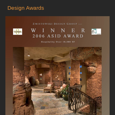
Design Awards