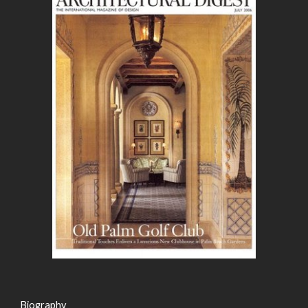
Biography