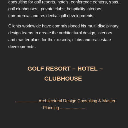
consulting for golf resorts, hotels, conference centers, spas,
golf clubhouses, private clubs, hospitality interiors,
commercial and residential golf developments.
Clients worldwide have commissioned his multi-disciplinary
design teams to create the architectural design, interiors
and master plans for their resorts, clubs and real estate
developments.
GOLF RESORT – HOTEL –
CLUBHOUSE
.................... Architectural Design Consulting & Master
Planning ......................