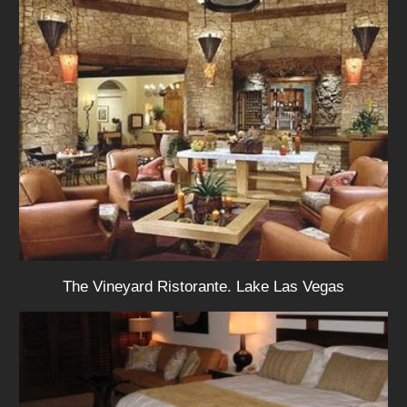
The Vineyard Ristorante. Lake Las Vegas