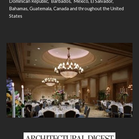
Dominican Republic, Barbados, Mexico, El Salvador,
Bahamas, Guatemala, Canada and throughout the United
States