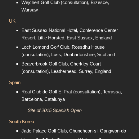
Wejchert Golf Club (consultation), Brzesce,
Warsaw
UK
East Sussex National Hotel, Conference Center
Resort, Little Horsted, East Sussex, England
Loch Lomond Golf Club, Rossdhu House
(consultation), Luss, Dunbartonshire, Scotland
Beaverbrook Golf Club, Cherkley Court
(consultation), Leatherhead, Surrey, England
Spain
Real Club de Golf El Prat (consultation), Terrassa,
Barcelona, Catalunya
Site of 2015 Spanish Open
South Korea
Jade Palace Golf Club, Chuncheon-si, Gangwon-do