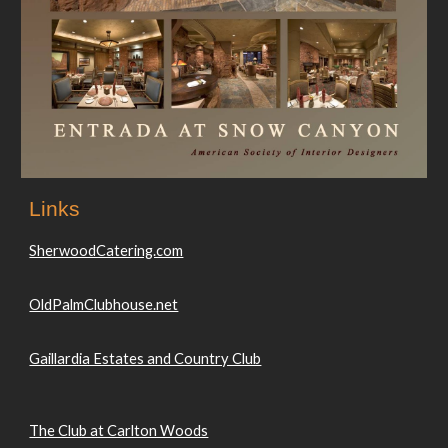
Links
SherwoodCatering.com
OldPalmClubhouse.net
Gaillardia Estates and Country Club
The Club at Carlton Woods