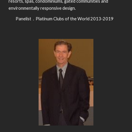
resorts, spas, condominiums, gated communities and
environmentally responsive design.
Panelist . Platinum Clubs of the World 2013-2019