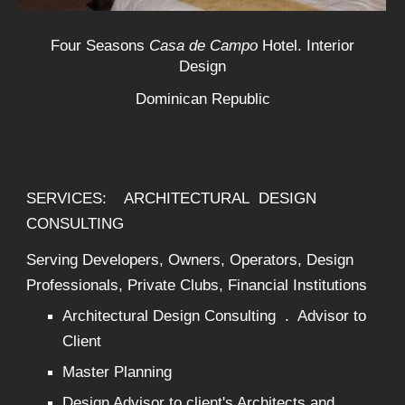
Four Seasons
Casa de Campo
Hotel. Interior
Design
Dominican Republic
SERVICES: ARCHITECTURAL DESIGN
CONSULTING
Serving Developers, Owners, Operators, Design
Professionals, Private Clubs, Financial Institutions
Architectural Design Consulting . Advisor to
Client
Master Planning
Design Advisor to client's Architects and