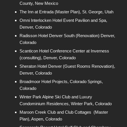
County, New Mexico
The Inn at Entrada (Master Plan), St. George, Utah
Omni Interlocken Hotel Event Pavilion and Spa,
Denver, Colorado
Radisson Hotel Denver South (Renovation) Denver,
Colorado
Scanticon Hotel Conference Center at Inverness
(consulting), Denver, Colorado
Sheraton Hotel Denver (Guest Rooms Renovation),
Denver, Colorado
Broadmoor Hotel Projects, Colorado Springs,
Colorado
Winter Park Alpine Ski Club and Luxury
Condominium Residences, Winter Park, Colorado
Maroon Creek Club and Club Cottages (Master
Plan), Aspen, Colorado