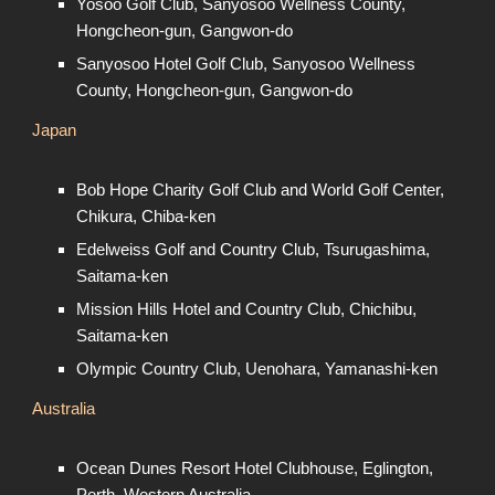
Yosoo Golf Club, Sanyosoo Wellness County,
Hongcheon-gun, Gangwon-do
Sanyosoo Hotel Golf Club, Sanyosoo Wellness
County, Hongcheon-gun, Gangwon-do
Japan
Bob Hope Charity Golf Club and World Golf Center,
Chikura, Chiba-ken
Edelweiss Golf and Country Club, Tsurugashima,
Saitama-ken
Mission Hills Hotel and Country Club, Chichibu,
Saitama-ken
Olympic Country Club, Uenohara, Yamanashi-ken
Australia
Ocean Dunes Resort Hotel Clubhouse, Eglington,