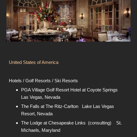
United States of America
Hotels / Golf Resorts / Ski Resorts
PGA Village Golf Resort Hotel at Coyote Springs
Las Vegas, Nevada
The Falls at The Ritz-Carlton Lake Las Vegas
Resort, Nevada
The Lodge at Chesapeake Links (consulting) St.
Michaels, Maryland