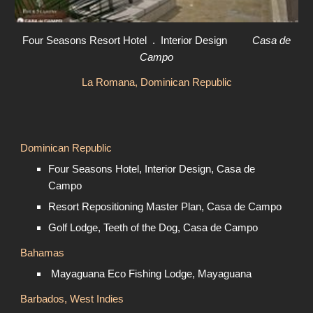
Four Seasons Resort Hotel . Interior Design
Casa de
Campo
La Romana, Dominican Republic
Dominican Republic
Four Seasons Hotel, Interior Design, Casa de
Campo
Resort Repositioning Master Plan, Casa de Campo
Golf Lodge, Teeth of the Dog, Casa de Campo
Bahamas
Mayaguana Eco Fishing Lodge, Mayaguana
Barbados, West Indies