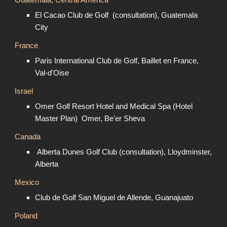
Guatemala, Central America
El Cacao Club de Golf (consultation), Guatemala
City
France
Paris International Club de Golf, Baillet en France,
Val-d'Oise
Israel
Omer Golf Resort Hotel and Medical Spa (Hotel
Master Plan) Omer, Be'er Sheva
Canada
Alberta Dunes Golf Club (consultation), Lloydminster,
Alberta
Mexico
Club de Golf San Miguel de Allende, Guanajuato
Poland