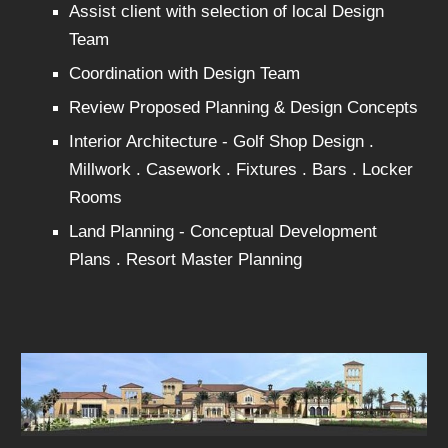
Assist client with selection of local Design
Team
Coordination with Design Team
Review Proposed Planning & Design Concepts
Interior Architecture - Golf Shop Design .
Millwork . Casework . Fixtures . Bars . Locker
Rooms
Land Planning - Conceptual Development
Plans . Resort Master Planning