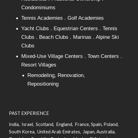
Condominiums
Tennis Academies . Golf Academies
Yacht Clubs . Equestrian Centers . Tennis
Clubs . Beach Clubs . Marinas . Alpine Ski
Clubs
Mixed-Use Village Centers . Town Centers .
Resort Villages
Remodeling, Renovation,
Repositioning
PAST EXPERIENCE
India, Israel, Scotland, England, France, Spain, Poland,
South Korea, United Arab Emirates, Japan, Australia,