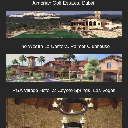
umeriah Golf Estates. Dubai
J
The Westin La Cantera. Palmer Clubhouse
PGA Village Hotel at Coyote Springs. Las Vegas