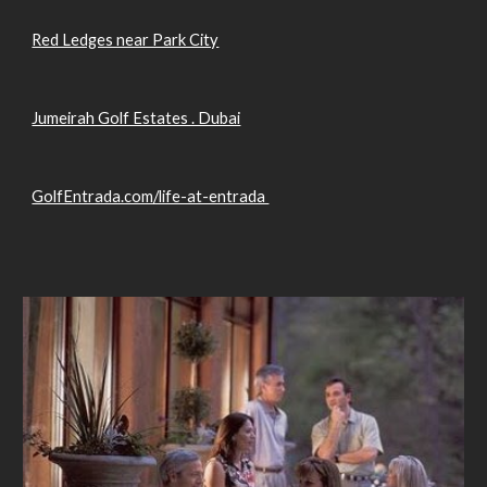
Red Ledges near Park City
Jumeirah Golf Estates . Dubai
GolfEntrada.com/life-at-entrada