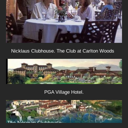
Nicklaus Clubhouse. The Club at Carlton Woods
PGA Village Hotel.