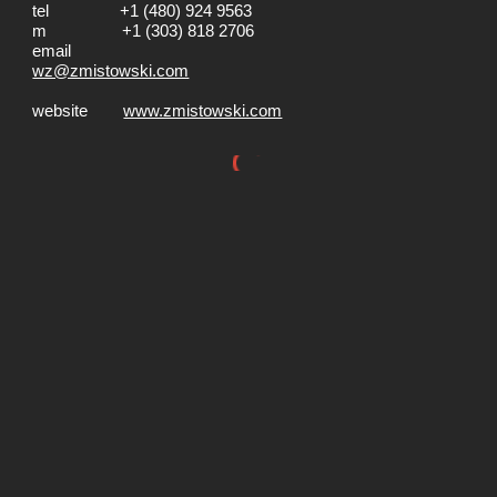
tel +1 (480) 924 9563
m +1 (303) 818 2706
email
wz@zmistowski.com
website
www.zmistowski.com