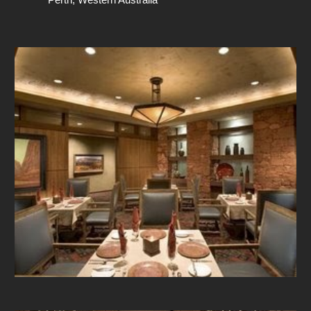
Perth, Western Australia