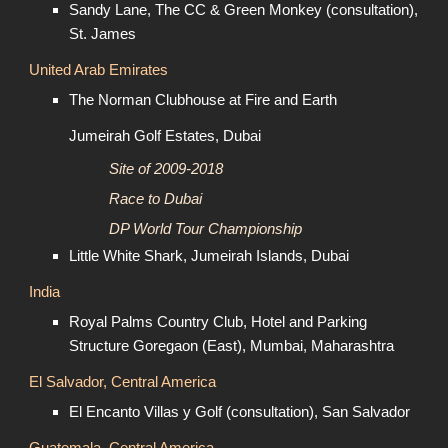
Sandy Lane, The CC & Green Monkey (consultation),
St. James
United Arab Emirates
The Norman Clubhouse at Fire and Earth
Jumeirah Golf Estates, Dubai
Site of 2009-2018
Race to Dubai
DP World Tour Championship
Little White Shark, Jumeirah Islands, Dubai
India
Royal Palms Country Club, Hotel and Parking
Structure Goregaon (East), Mumbai, Maharashtra
El Salvador, Central America
El Encanto Villas y Golf (consultation), San Salvador