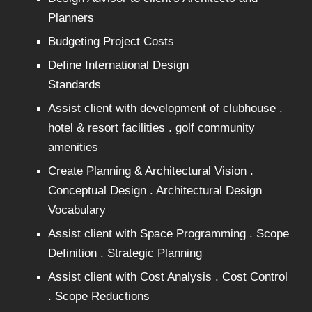
Planners
Budgeting Project Costs
Define International Design
Standards
Assist client with development of clubhouse .
hotel & resort facilities . golf community
amenities
Create Planning & Architectural Vision .
Conceptual Design . Architectural Design
Vocabulary
Assist client with Space Programming . Scope
Definition . Strategic Planning
Assist client with Cost Analysis . Cost Control
. Scope Reductions