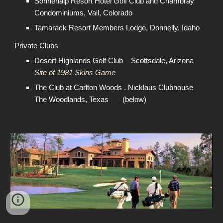
Sonnenalp Resort Hotel Golf Club and Chambray
Condominiums, Vail, Colorado
Tamarack Resort Members Lodge, Donnelly, Idaho
Private Clubs
Desert Highlands Golf Club Scottsdale, Arizona
Site of 1981 Skins Game
The Club at Carlton Woods . Nicklaus Clubhouse
The Woodlands, Texas (below)