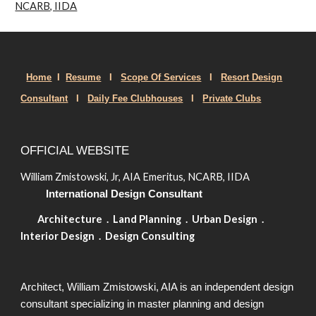
NCARB, IIDA
Home
I
Resume
I
Scope Of Services
I
Resort Design
Consult
ant
I
Daily Fee Clubhouses
I
Private Clubs
OFFICIAL WEBSITE
William Zmistowski, Jr, AIA Emeritus, NCARB, IIDA
International Design Consultant
Architecture . Land Planning . Urban Design .
Interior Design . Design Consulting
Architect, William Zmistowski, AIA is an independent design
consultant specializing in master planning and design