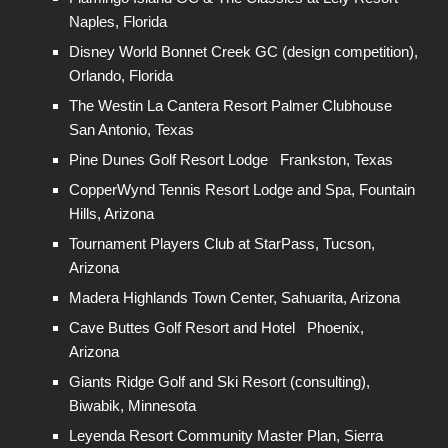
Naples, Florida
Disney World Bonnet Creek GC (design competition),
Orlando, Florida
The Westin La Cantera Resort Palmer Clubhouse
San Antonio, Texas
Pine Dunes Golf Resort Lodge Frankston, Texas
CopperWynd Tennis Resort Lodge and Spa, Fountain
Hills, Arizona
Tournament Players Club at StarPass, Tucson,
Arizona
Madera Highlands Town Center, Sahuarita, Arizona
Cave Buttes Golf Resort and Hotel Phoenix,
Arizona
Giants Ridge Golf and Ski Resort (consulting),
Biwabik, Minnesota
Leyenda Resort Community Master Plan, Sierra