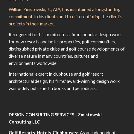
William Zmistowski, Jr., AIA, has maintained a longstanding
commitment to his clients and to differentiating the client's
projects in their market
.
Recognized for his architectural firm's popular design work
for new resorts and hotel properties, golf communities,
distinguished private clubs and golf course developments of
diverse nature in many countries, cultures and
environments worldwide.
International expert in clubhouse and golf resort
architectural design, his firms' award-winning design work
was widely published in books and periodicals.
DESIGN CONSULTING SERVICES - Zmistowski
Consulting LLC
Golf Resorts, Hotels, Clubhouses:
As an independent