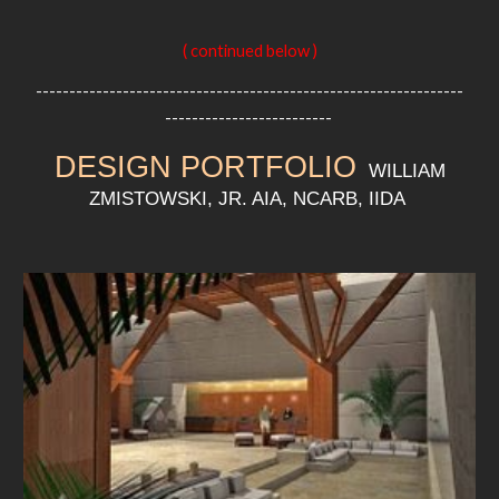
( continued below )
----------------------------------------------------------------
-------------------------
DESIGN PORTFOLIO
WILLIAM
ZMISTOWSKI, JR. AIA, NCARB, IIDA