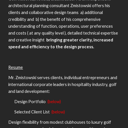
architectural planning consultant Zmistowski offers his
clients and collaborative design teams a) additional
credibility and b) the benefit of his comprehensive
understanding of function, operations, user preferences
and costs ( at any quality level ), detailed technical expertise
and creative insight
bringing greater clarity, increased
speed and efficiency to the design process.
Resume
Mr. Zmistowski serves clients, individual entrepreneurs and
international corporate leaders in hospitality industry, golf
and land development:
Design Portfolio
(below)
Selected Client List
(below)
Design flexibility from modest clubhouses to luxury golf