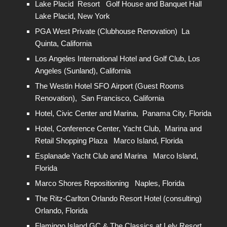
Lake Placid Resort Golf House and Banquet Hall
Lake Placid, New York
PGA West Private (Clubhouse Renovation) La
Quinta, California
Los Angeles International Hotel and Golf Club, Los
Angeles (Sunland), California
The Westin Hotel SFO Airport (Guest Rooms
Renovation), San Francisco, California
Hotel, Civic Center and Marina, Panama City, Florida
Hotel, Conference Center, Yacht Club, Marina and
Retail Shopping Plaza Marco Island, Florida
Esplanade Yacht Club and Marina Marco Island,
Florida
Marco Shores Repositioning Naples, Florida
The Ritz-Carlton Orlando Resort Hotel (consulting)
Orlando, Florida
Flamingo Island GC & The Classics at Lely Resort