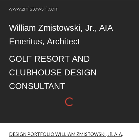
www.zmistowski.com
Skip to main content
Skip to navigation
William Zmistowski, Jr., AIA
Emeritus, Architect
GOLF RESORT AND
CLUBHOUSE DESIGN
CONSULTANT
DESIGN PORTFOLIO WILLIAM ZMISTOWSKI, JR. AIA,